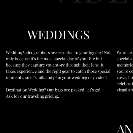
WEDDINGS
Wedding Videographers are essential to your big day! Not
We all ex
only because it’s the most special day of your life but
special 
because they capture your story through their lens. It
memories
takes experience and the right gear to catch those special
you’re c
moments, so et’s talk and plan your wedding day video!
vows, ho
celebrat
Destination Wedding? Our bags are packed, let’s go!
visual ar
Ask for our traveling pricing.
A