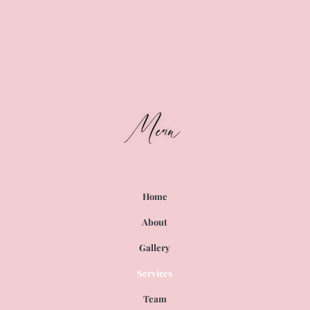
Menu
Home
About
Gallery
Services
Team