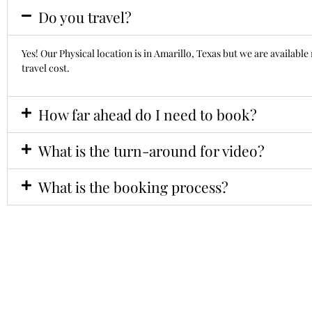
Do you travel?
Yes! Our Physical location is in Amarillo, Texas but we are availab
travel cost.
How far ahead do I need to book?
What is the turn-around for video?
What is the booking process?