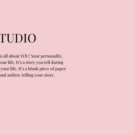
TUDIO
s all about YOU! Your personality,
r life. It’s a story you tell during
your life. It’s a blank piece of paper
ual author, telling your story.