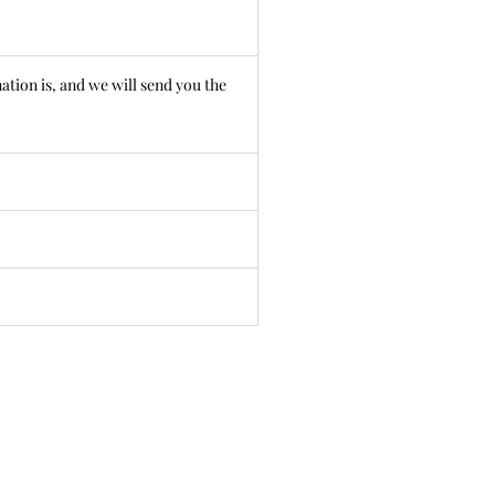
ation is, and we will send you the