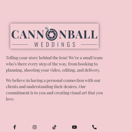
Telling your story behind the lens! We’re a small team
who’s there every step of the way, from booking to
planning, shooting your video, editing, and delivery.
We believe in having a personal connection with our
clients and understanding their desires. Our
commitment is to you and creating visual art that you
love.