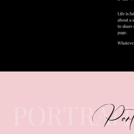
Life is f
about a 
to share
page.
Whatever
PORTRAI
Port