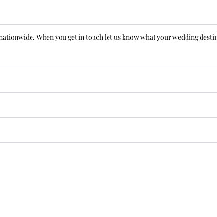
le nationwide. When you get in touch let us know what your wedding destin