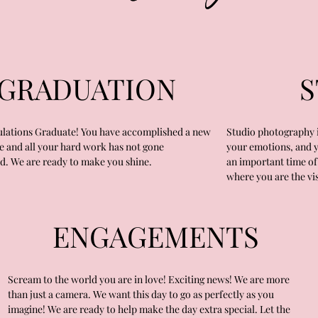
GRADUATION
S
lations Graduate! You have accomplished a new
Studio photography i
e and all your hard work has not gone
your emotions, and you
d. We are ready to make you shine.
an important time of 
where you are the vis
ENGAGEMENTS
Scream to the world you are in love! Exciting news! We are more
than just a camera. We want this day to go as perfectly as you
imagine! We are ready to help make the day extra special. Let the