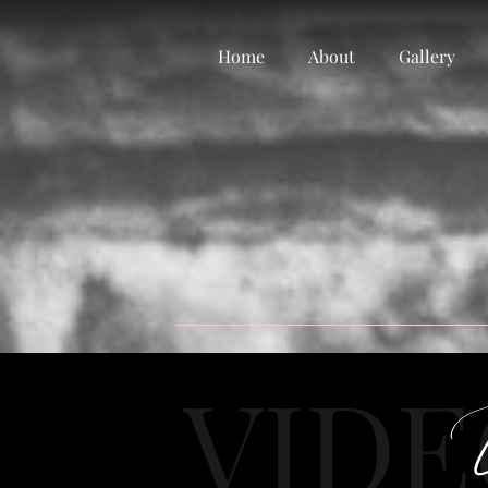
Home
About
Gallery
VID