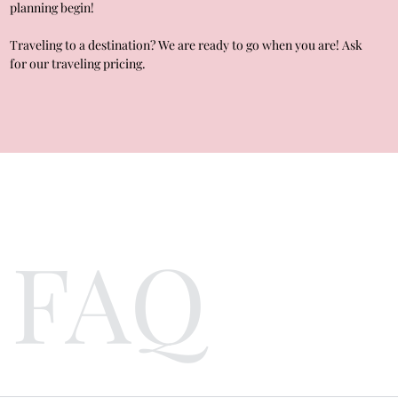
planning begin!
Traveling to a destination? We are ready to go when you are! Ask
for our traveling pricing.
FAQ