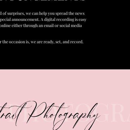
ull of surprises, we can help you spread the news
special announcement. A digital recording is easy
 online either through an email or social media
 the occasion is, we are ready, set, and record.
T PHOTOGR
rait Photography