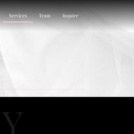
Services
Team
Inquire
HY