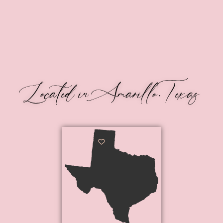
Located in Amarillo, Texas