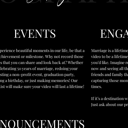
EVENTS
ENG
perience beautiful moments in our life, be that a
Marriage is a lifet
achievement or milestone. Why not record those
video to be a lifeti
 that you can share and look back at? Whether
you’d like. Imagine r
elebrating 50 years of marriage, redoing your
now and seeing all t
sting a non-profit event, graduation party,
friends and family t
ing a birthday, or just making memories! Our
capturing those mome
tist will make sure your video will last a lifetime!
times.
If it’s a destination
Just ask about our pr
NNOUNCEMENTS