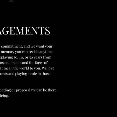
AGEMENTS
ime commitment, and we want your
me memory you can revisit anytime
eplaying 30, 40, or 50 years from
hose moments and the faces of
hat mean the world to you. We love
nts and playing a role in those
 wedding or proposal we can be there.
icing.