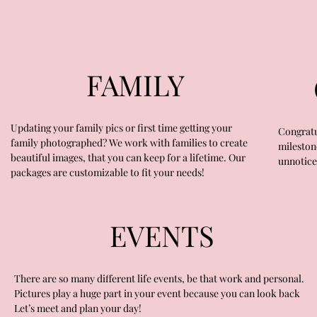
FAMILY
Updating your family pics or first time getting your
Congratu
family photographed? We work with families to create
mileston
beautiful images, that you can keep for a lifetime. Our
unnotice
packages are customizable to fit your needs!
EVENTS
There are so many different life events, be that work and personal.
Pictures play a huge part in your event because you can look back
Let’s meet and plan your day!