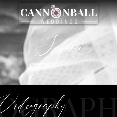
Services
EOGRAP
Videography