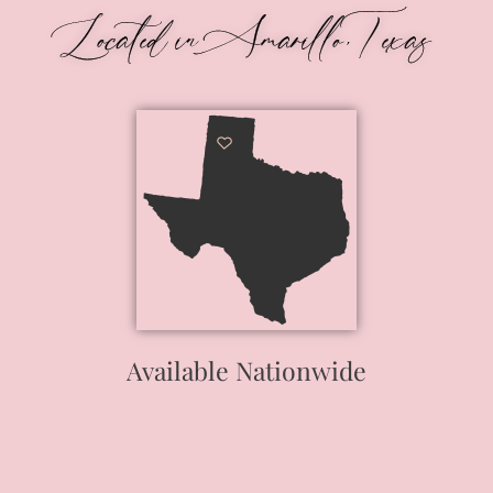
Located in Amarillo, Texas
Available Nationwide