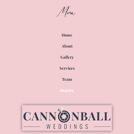
Menu
Home
About
Gallery
Services
Team
Inquire