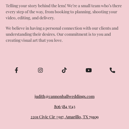
Telling your story behind the lens! We’re a small team who’s there
every step of the way, from booking to planning, shooting your
video, editing, and delivery.
We believe in having a personal connection with our clients and
understanding their desires. Our commitment is to you and
creating visual art that you love.
judith@cannonballweddings.com
806 584 3743
2201 Civic Cir #917, Amarillo, TX 79109