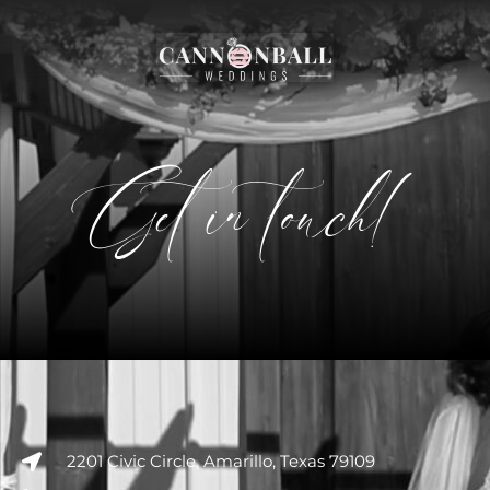
Get in touch!
2201 Civic Circle, Amarillo, Texas 79109